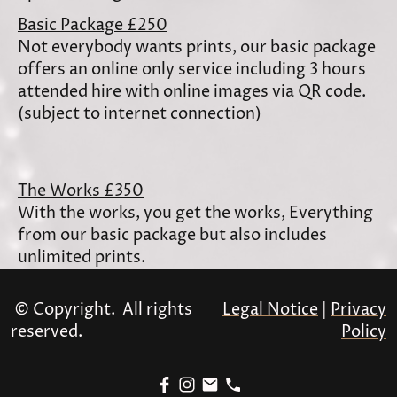
Basic Package £250
Not everybody wants prints, our basic package
offers an online only service including 3 hours
attended hire with online images via QR code.
(subject to internet connection)
The Works £350
With the works, you get the works, Everything
from our basic package but also includes
unlimited prints.
© Copyright. All rights
Legal Notice
|
Privacy
reserved.
Policy