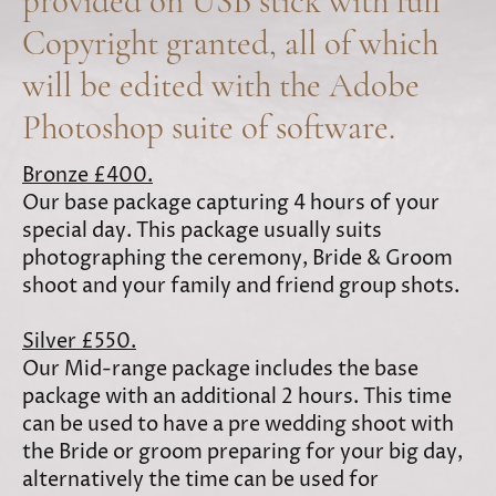
provided on USB stick with full
Copyright granted, all of which
will be edited with the Adobe
Photoshop suite of software.
Bronze £400.
Our base package capturing 4 hours of your
special day. This package usually suits
photographing the ceremony, Bride & Groom
shoot and your family and friend group shots.
Silver £550.
Our Mid-range package includes the base
package with an additional 2 hours. This time
can be used to have a pre wedding shoot with
the Bride or groom preparing for your big day,
alternatively the time can be used for