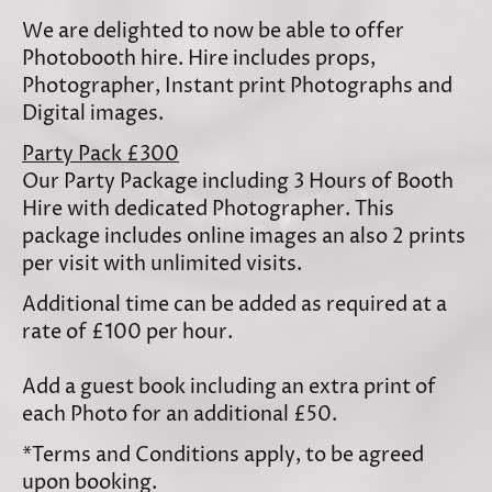
We are delighted to now be able to offer
Photobooth hire. Hire includes props,
Photographer, Instant print Photographs and
Digital images.
Party Pack £300
Our Party Package including 3 Hours of Booth
Hire with dedicated Photographer. This
package includes online images an also 2 prints
per visit with unlimited visits.
Additional time can be added as required at a
rate of £100 per hour.
Add a guest book including an extra print of
each Photo for an additional £50.
*Terms and Conditions apply, to be agreed
upon booking.