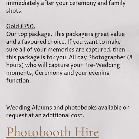
immediately after your ceremony and family
shots.
Gold £750.
Our top package. This package is great value
and a favoured choice. If you want to make
sure all of your memories are captured, then
this package is for you. All day Photographer (8
hours) who will capture your Pre-Wedding
moments, Ceremony and your evening
function.
Wedding Albums and photobooks available on
request at an additional cost.
Photobooth Hire