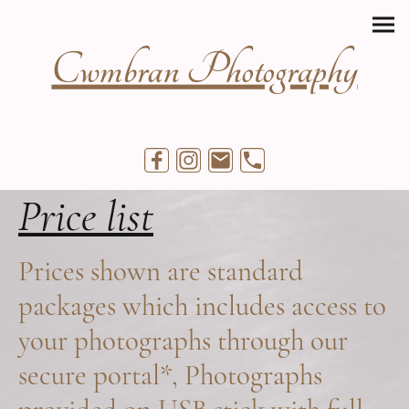
Cwmbran Photography
Price list
Prices shown are standard
packages which includes access to
your photographs through our
secure portal*, Photographs