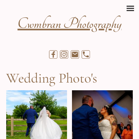
Cwmbran Photography
Wedding Photo's